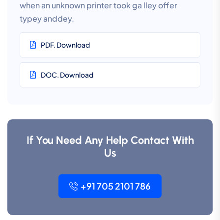
when an unknown printer took ga lley offer
typey anddey.
PDF. Download
DOC. Download
If You Need Any Help Contact With
Us
+91 705 2101 786