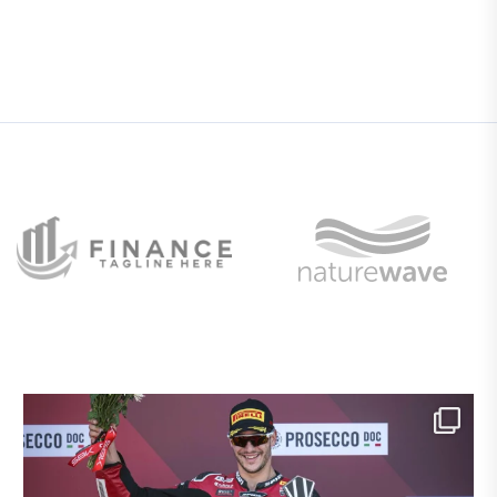
Si chiude un weekend straordinario a Donington
...
9
0