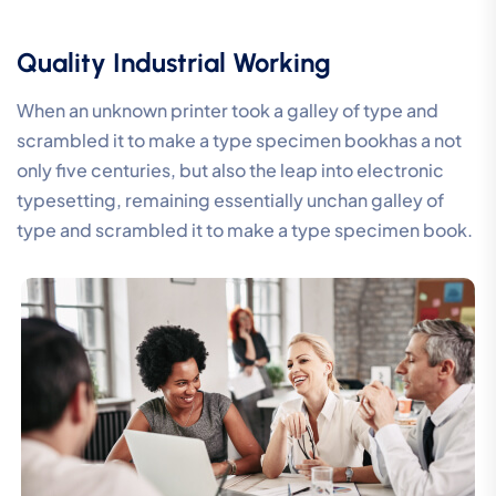
Quality Industrial Working
When an unknown printer took a galley of type and
scrambled it to make a type specimen bookhas a not
only five centuries, but also the leap into electronic
typesetting, remaining essentially unchan galley of
type and scrambled it to make a type specimen book.