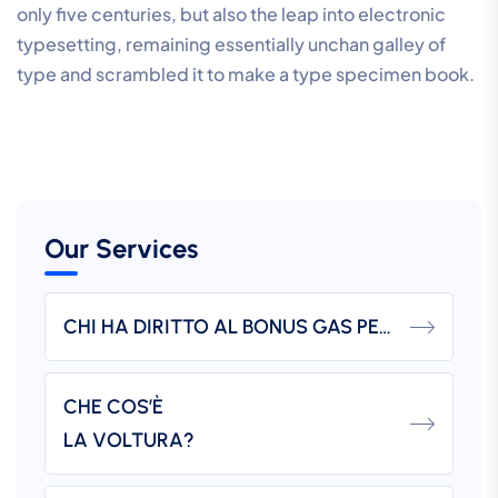
only five centuries, but also the leap into electronic
typesetting, remaining essentially unchan galley of
type and scrambled it to make a type specimen book.
Our Services
CHI HA DIRITTO AL BONUS GAS PER DISAGIO ECONOMICO?
CHE COS’È
LA VOLTURA?