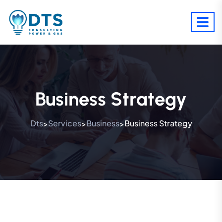
Business Strategy
Dts
Services
Business
Business Strategy
>
>
>