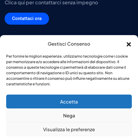
Clica qui per contattarci senza impegno
Contattaci ora
Gestisci Consenso
DTS srl Copyright © 2026. Tutti i diritti sono riservati. P.IVA e Codice
Per fornire le migliori esperienze, utilizziamo tecnologie come i cookie
fiscale 03032640124. C.C.I.A.A. VA-315476. Capitale sociale di €
per memorizzare e/o accedere alle informazioni del dispositivo. Il
10.000,00 -
Privacy Policy
-
Cookie Policy
consenso a queste tecnologie ci permetterà di elaborare dati come il
comportamento di navigazione o ID unici su questo sito. Non
acconsentire o ritirare il consenso può influire negativamente su alcune
caratteristiche e funzioni.
Accetta
Nega
Visualizza le preferenze