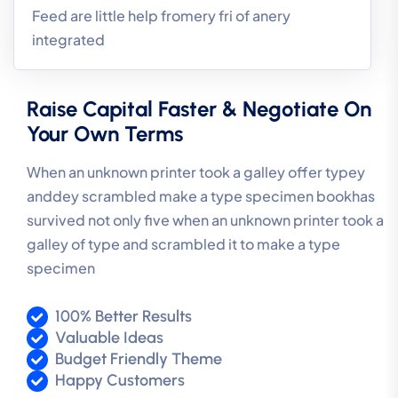
Feed are little help fromery fri of anery
integrated
Raise Capital Faster & Negotiate On
Your Own Terms
When an unknown printer took a galley offer typey
anddey scrambled make a type specimen bookhas
survived not only five when an unknown printer took a
galley of type and scrambled it to make a type
specimen
100% Better Results
Valuable Ideas
Budget Friendly Theme
Happy Customers