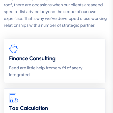
roof, there are occasions when our clients areaneed
specia- list advice beyond the scope of our own
expertise. That’s why we’ve developed close working
relationships with a number of strategic partner.
Finance Consulting
Feed are little help fromery fri of anery
integrated
Tax Calculation