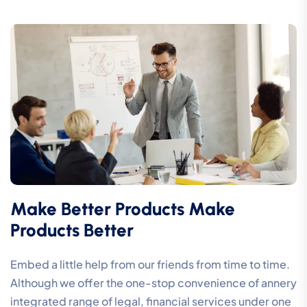
Make Better Products Make
Products Better
Embed a little help from our friends from time to time.
Although we offer the one-stop convenience of annery
integrated range of legal, financial services under one