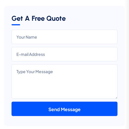
Get A Free Quote
Send Message