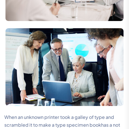
When an unknown printer took a galley of type and
scrambled it to make a type specimen bookhas a not