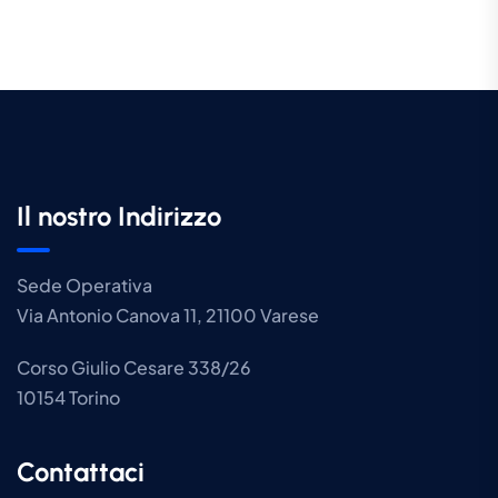
Il nostro Indirizzo
Sede Operativa
Via Antonio Canova 11, 21100 Varese
Corso Giulio Cesare 338/26
10154 Torino
Contattaci