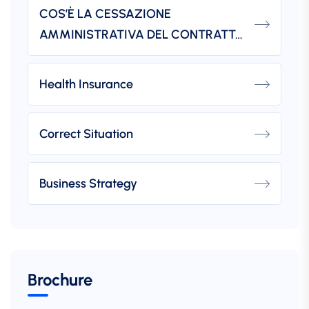
COS’È LA CESSAZIONE
AMMINISTRATIVA DEL CONTRATTO?
Health Insurance
Correct Situation
Business Strategy
Brochure