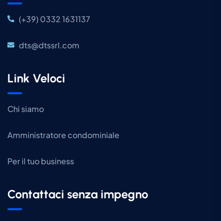
(+39) 0332 1631137
dts@dtssrl.com
Link Veloci
Chi siamo
Amministratore condominiale
Per il tuo business
Contattaci senza impegno